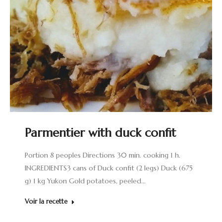
Parmentier with duck confit
Portion 8 peoples Directions 30 min. cooking 1 h.
INGREDIENTS3 cans of Duck confit (2 legs) Duck (675
g) 1 kg Yukon Gold potatoes, peeled…
Voir la recette