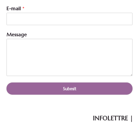
E-mail
*
N
Message
a
m
e
N
a
m
e
*
Submit
INFOLETTRE |