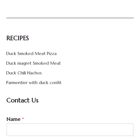
RECIPES
Duck Smoked Meat Pizza
Duck magret Smoked Meat
Duck Chili Nachos
Parmentier with duck confit
Contact Us
Name
*