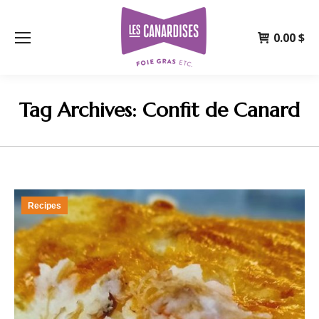
0.00
$
Tag Archives:
Confit de Canard
Recipes