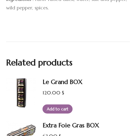
wild pepper, spices.
Related products
Le Grand BOX
120.00
$
Add to cart
Extra Foie Gras BOX