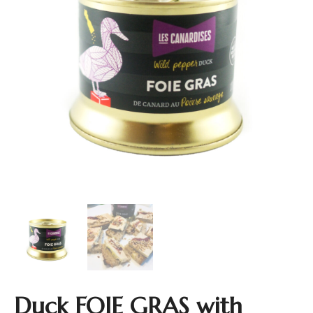
Duck FOIE GRAS with