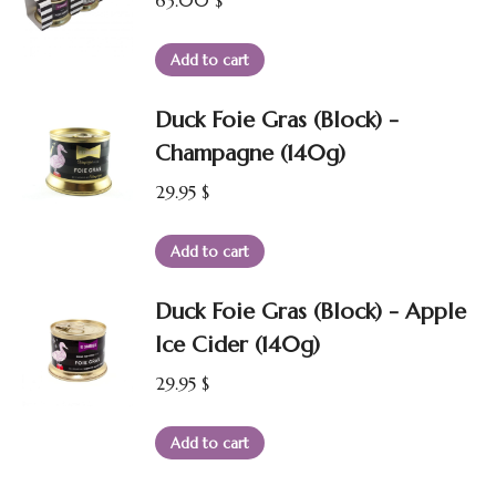
63.00
$
Add to cart
Duck Foie Gras (Block) -
Champagne (140g)
29.95
$
Add to cart
Duck Foie Gras (Block) - Apple
Ice Cider (140g)
29.95
$
Add to cart