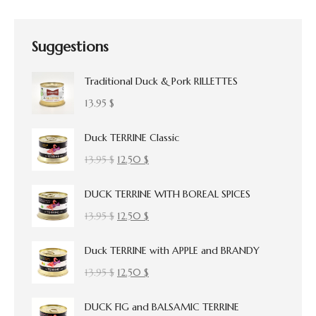
Suggestions
Traditional Duck & Pork RILLETTES
13.95
$
Duck TERRINE Classic
Original
Current
13.95
$
12.50
$
price
price
DUCK TERRINE WITH BOREAL SPICES
was:
is:
13.95 $.
12.50 $.
Original
Current
13.95
$
12.50
$
price
price
Duck TERRINE with APPLE and BRANDY
was:
is:
13.95 $.
12.50 $.
Original
Current
13.95
$
12.50
$
price
price
DUCK FIG and BALSAMIC TERRINE
was:
is: