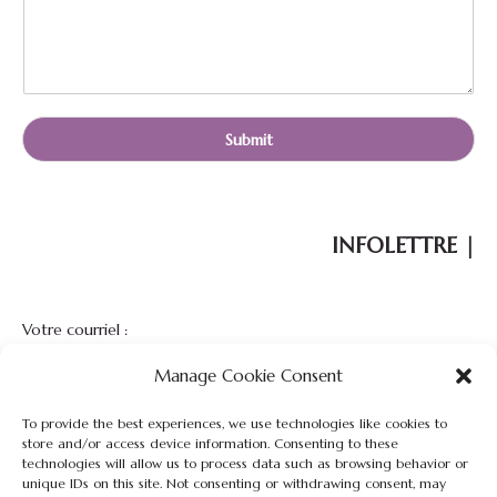
a
m
e
E
-
m
Submit
a
i
l
INFOLETTRE |
Votre courriel :
Manage Cookie Consent
To provide the best experiences, we use technologies like cookies to
store and/or access device information. Consenting to these
technologies will allow us to process data such as browsing behavior or
unique IDs on this site. Not consenting or withdrawing consent, may