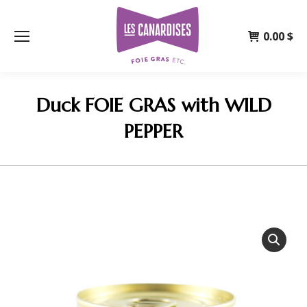
0.00
$
Duck FOIE GRAS with WILD
PEPPER