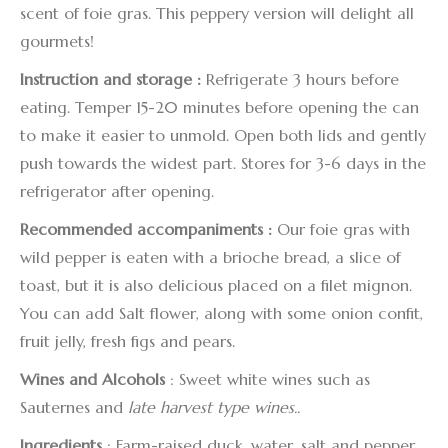
scent of foie gras. This peppery version will delight all
gourmets!
Instruction
and storage :
Refrigerate 3 hours before
eating. Temper 15-20 minutes before opening the can
to make it easier to unmold. Open both lids and gently
push towards the widest part. Stores for 3-6 days in the
refrigerator after opening.
Recommended accompaniments :
Our foie gras with
wild pepper is eaten with a brioche bread, a slice of
toast, but it is also delicious placed on a filet mignon.
You can add Salt flower, along with some onion confit,
fruit jelly, fresh figs and pears.
Wines and Alcohols
: Sweet white wines such as
Sauternes and
late harvest type wines..
Ingredients
: Farm-raised duck, water, salt and pepper,