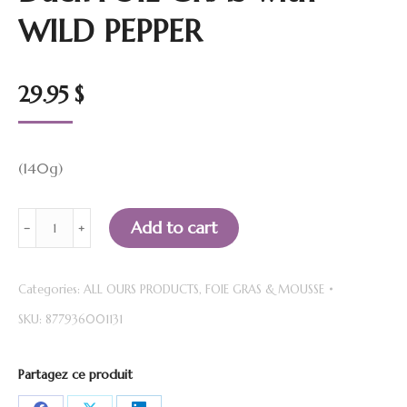
WILD PEPPER
29.95
$
(140g)
Duck
Add to cart
﹣
﹢
FOIE
GRAS
Categories:
ALL OURS PRODUCTS
,
FOIE GRAS & MOUSSE
with
SKU:
877936001131
WILD
PEPPER
quantity
Partagez ce produit