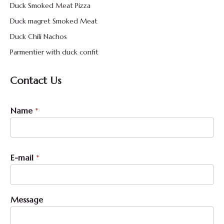
Duck Smoked Meat Pizza
Duck magret Smoked Meat
Duck Chili Nachos
Parmentier with duck confit
Contact Us
Name
*
M
E-mail
*
e
s
s
a
Message
g
e
N