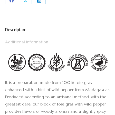
Share
Share
Share
on
on
on
Facebook
X
LinkedIn
Description
Additional information
It is a preparation made from 100% foie gras
enhanced with a hint of wild pepper from Madagascar.
Produced according to an artisanal method, with the
greatest care, our block of foie gras with wild pepper
provides flavors of woody aromas and a slightly spicy