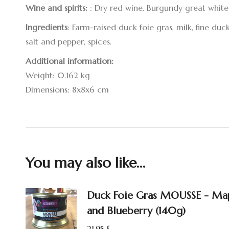
Wine and spirits:
: Dry red wine, Burgundy great white
Ingredients
: Farm-raised duck foie gras, milk, fine du
salt and pepper, spices.
Additional information:
Weight: 0.162 kg
Dimensions: 8x8x6 cm
You may also like…
Duck Foie Gras MOUSSE - Ma
and Blueberry (140g)
21.95
$