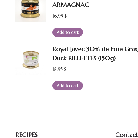
ARMAGNAC
16.95
$
Add to cart
Royal [avec 30% de Foie Gras
Duck RILLETTES (150g)
18.95
$
Add to cart
RECIPES
Contact