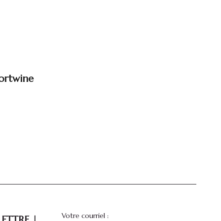
Portwine
Votre courriel :
ETTRE |