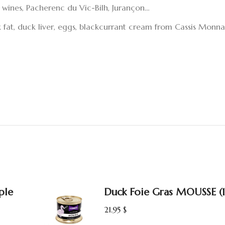
 wines, Pacherenc du Vic-Bilh, Jurançon…
ck fat, duck liver, eggs, blackcurrant cream from Cassis Monna&
ple
Duck Foie Gras MOUSSE (
21.95
$