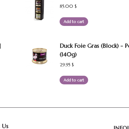
85.00
$
Add to cart
]
Duck Foie Gras (Block) - 
(140g)
29.95
$
Add to cart
 Us
INFOL