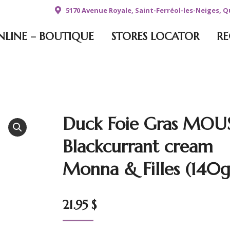
5170 Avenue Royale, Saint-Ferréol-les-Neiges, 
NLINE – BOUTIQUE
STORES LOCATOR
RE
Duck Foie Gras MOU
Blackcurrant cream
Monna & Filles (140g
21.95
$