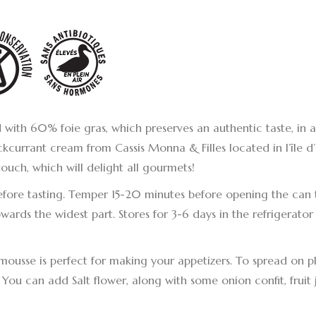
with 60% foie gras, which preserves an authentic taste, in 
ckcurrant cream from Cassis Monna & Filles located in l’île d’
touch, which will delight all gourmets!
before tasting. Temper 15-20 minutes before opening the can
ards the widest part. Stores for 3-6 days in the refrigerator 
mousse is perfect for making your appetizers. To spread on pl
. You can add Salt flower, along with some onion confit, fruit je