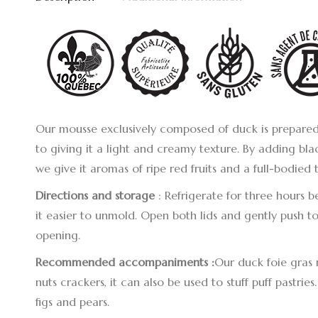
Our mousse exclusively composed of duck is prepared 
to giving it a light and creamy texture. By adding bla
we give it aromas of ripe red fruits and a full-bodied 
Directions
and storage
: Refrigerate for three hours 
it easier to unmold. Open both lids and gently push tow
opening.
Recommended accompaniments :
Our duck foie gras 
nuts crackers, it can also be used to stuff puff pastries
figs and pears.