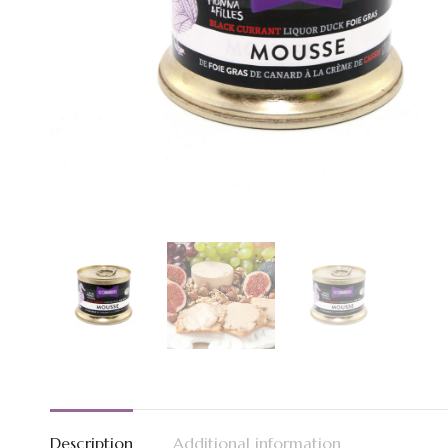
Description
Additional information