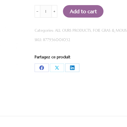
Duck
Add to cart
﹣
﹢
Foie
Gras
Categories:
ALL OURS PRODUCTS
,
FOIE GRAS & MOUS
MOUSSE
SKU:
877936001032
-
Blackcurrant
cream
Partagez ce produit
Monna
Share
Share
Share
&
on
on
on
Filles
(140g)
Facebook
X
LinkedIn
quantity