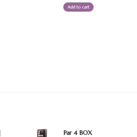
Add to cart
|
Par 4 BOX