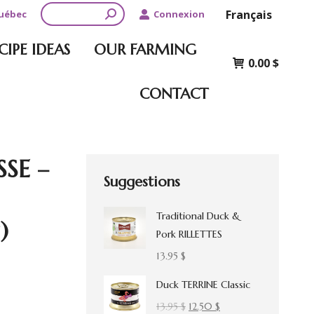
Search:
Français
Québec
Connexion
CIPE IDEAS
OUR FARMING
0.00
$
CONTACT
SSE –
Suggestions
Traditional Duck &
)
Pork RILLETTES
13.95
$
Duck TERRINE Classic
Original
Current
13.95
$
12.50
$