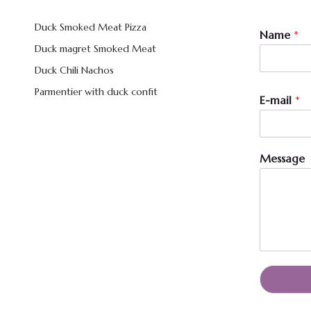
Duck Smoked Meat Pizza
N
Name
*
a
Duck magret Smoked Meat
m
e
Duck Chili Nachos
*
Parmentier with duck confit
N
E-mail
*
a
m
e
Message