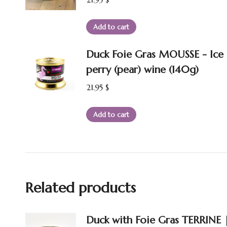
Add to cart
Duck Foie Gras MOUSSE - Ice
perry (pear) wine (140g)
21.95
$
Add to cart
Related products
Duck with Foie Gras TERRINE 