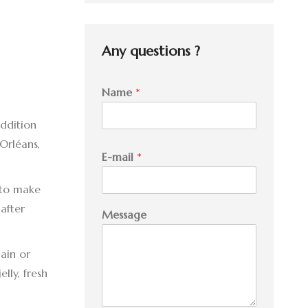
was:
is:
27.95 $.
25.00 $.
Any questions ?
Name
*
addition
Orléans,
E-mail
*
 to make
M
after
Message
e
s
s
ain or
a
lly, fresh
g
e
E