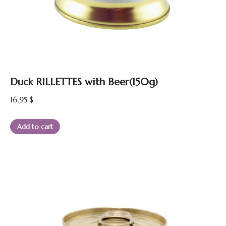
Duck RILLETTES with Beer(150g)
16.95
$
Add to cart