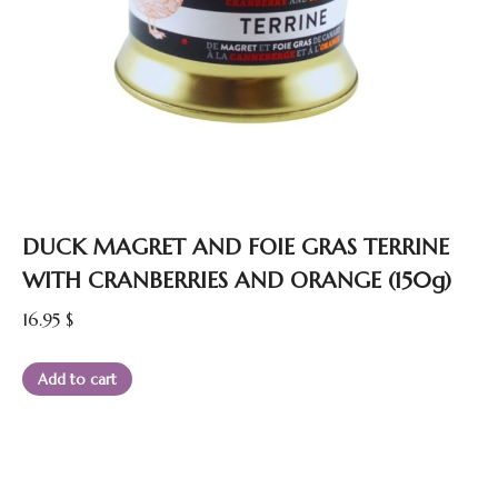
DUCK MAGRET AND FOIE GRAS TERRINE
WITH CRANBERRIES AND ORANGE (150g)
16.95
$
Add to cart