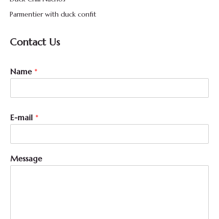
Parmentier with duck confit
Contact Us
*
Name
*
N
a
m
e
M
E-mail
*
e
s
s
a
Message
g
e