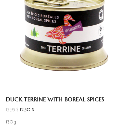
DUCK TERRINE WITH BOREAL SPICES
Original
Current
13.95
$
12.50
$
price
price
130g
was:
is: