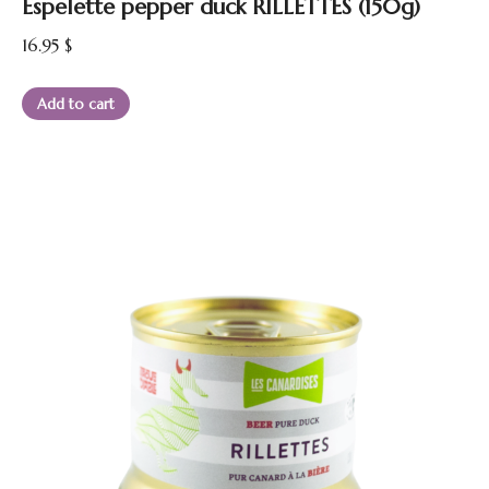
Espelette pepper duck RILLETTES (150g)
16.95
$
Add to cart