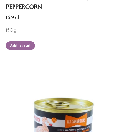
PEPPERCORN
16.95
$
150g
Add to cart