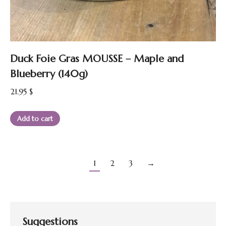
Duck Foie Gras MOUSSE – Maple and
Blueberry (140g)
21.95
$
Add to cart
1
2
3
→
Suggestions