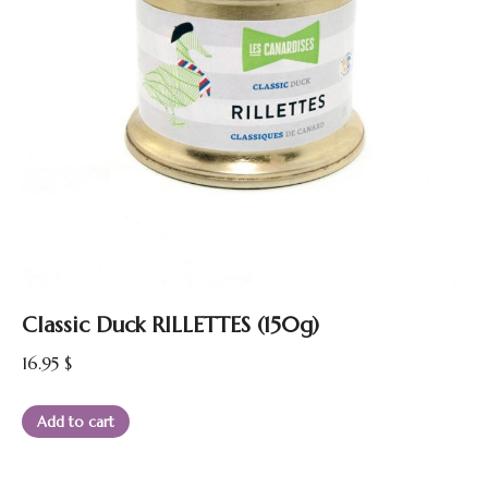
Classic Duck RILLETTES (150g)
16.95
$
Add to cart