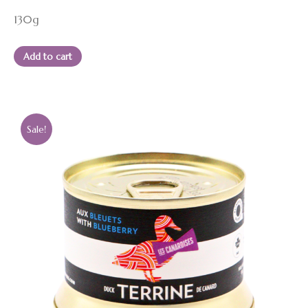
price
price
130g
was:
is:
13.95 $.
12.50 $.
Add to cart
Sale!