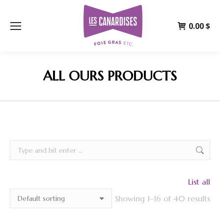
0.00
$
ALL OURS PRODUCTS
Search:
List all
Showing 1–16 of 40 results