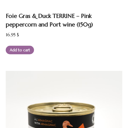
Foie Gras & Duck TERRINE – Pink
peppercorn and Port wine (150g)
16.95
$
Add to cart