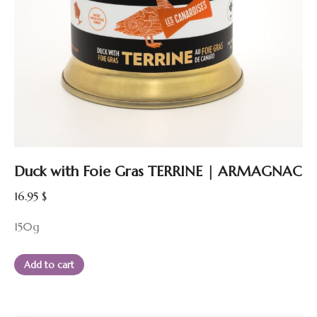
Duck with Foie Gras TERRINE | ARMAGNAC
16.95
$
150g
Add to cart