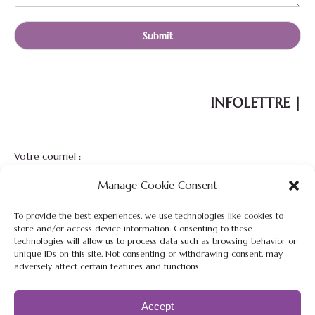
Submit
INFOLETTRE |
Votre courriel :
Manage Cookie Consent
To provide the best experiences, we use technologies like cookies to
store and/or access device information. Consenting to these
technologies will allow us to process data such as browsing behavior or
unique IDs on this site. Not consenting or withdrawing consent, may
adversely affect certain features and functions.
Restez à l'affût de nos nouveautés, nouvelles et promotions de
notre ferme.
Accept