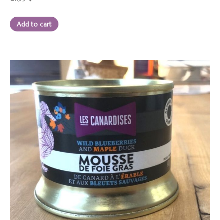
Add to cart