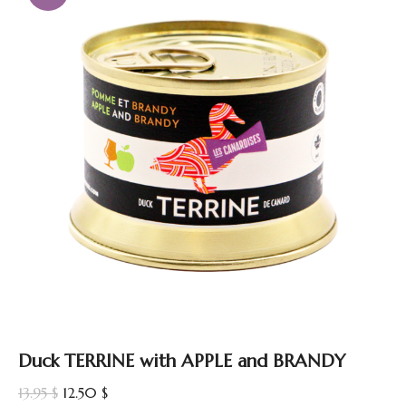
Duck TERRINE with APPLE and BRANDY
Original
Current
13.95
$
12.50
$