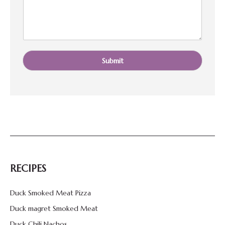
*
Submit
RECIPES
Duck Smoked Meat Pizza
Duck magret Smoked Meat
Duck Chili Nachos