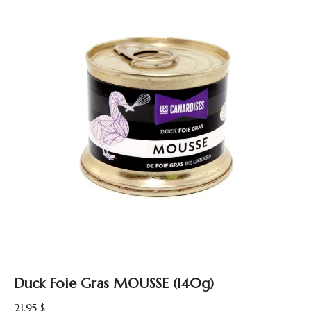
Duck Foie Gras MOUSSE (140g)
21.95
$