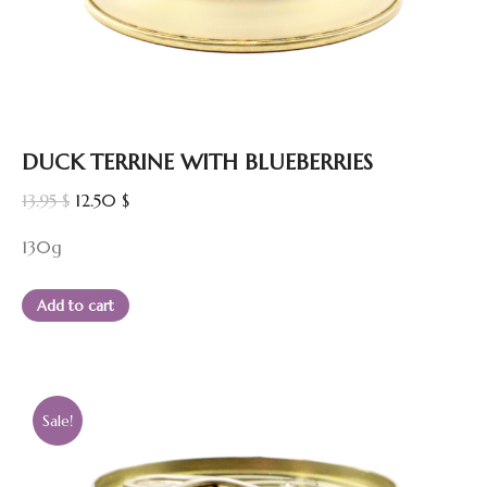
DUCK TERRINE WITH BLUEBERRIES
Original
Current
13.95
$
12.50
$
price
price
130g
was:
is:
13.95 $.
12.50 $.
Add to cart
Sale!