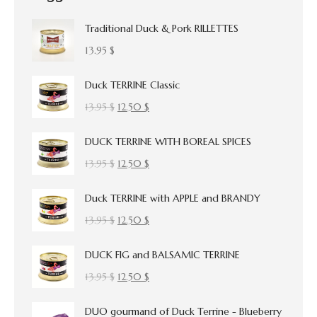
Traditional Duck & Pork RILLETTES
13.95
$
Duck TERRINE Classic
Original
Current
13.95
$
12.50
$
price
price
DUCK TERRINE WITH BOREAL SPICES
was:
is:
13.95 $.
12.50 $.
Original
Current
13.95
$
12.50
$
price
price
Duck TERRINE with APPLE and BRANDY
was:
is:
13.95 $.
12.50 $.
Original
Current
13.95
$
12.50
$
price
price
DUCK FIG and BALSAMIC TERRINE
was:
is:
13.95 $.
12.50 $.
Original
Current
13.95
$
12.50
$
price
price
DUO gourmand of Duck Terrine - Blueberry
was:
is: