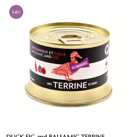
Sale!