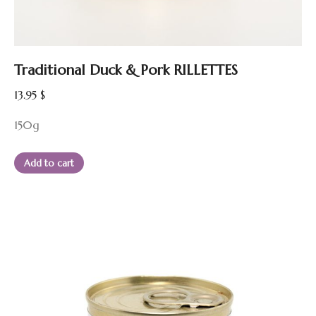
Traditional Duck & Pork RILLETTES
13.95
$
150g
Add to cart