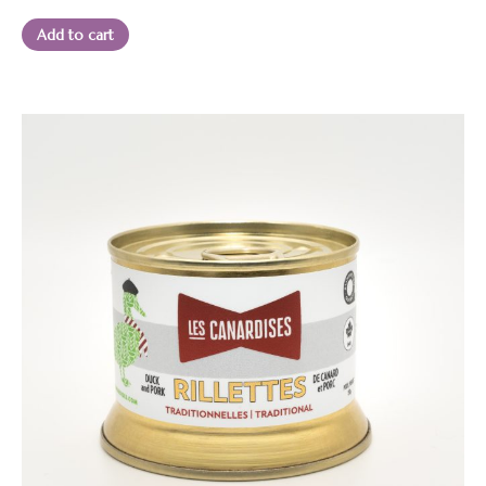
13.95 $.
12.50 $.
Add to cart