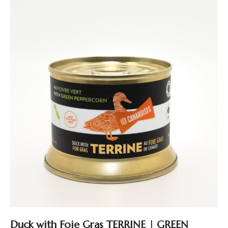
Duck with Foie Gras TERRINE | GREEN