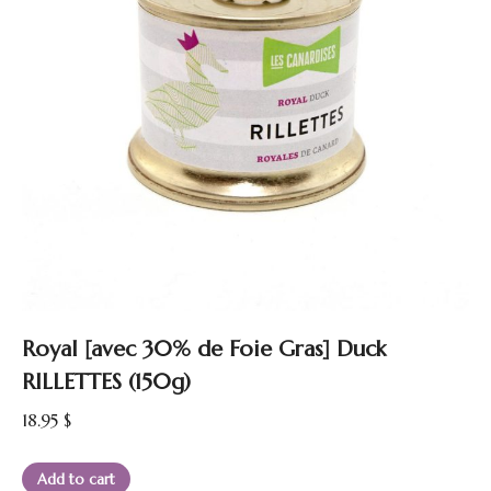
Royal [avec 30% de Foie Gras] Duck
RILLETTES (150g)
18.95
$
Add to cart